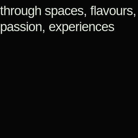
through spaces, flavours,
passion, experiences