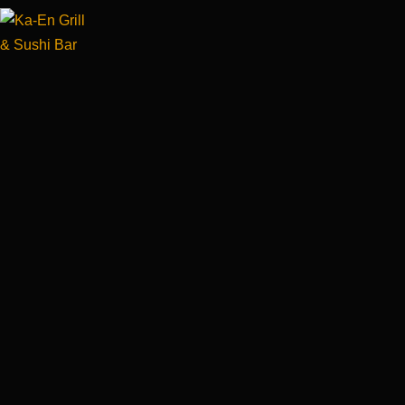
×
×
×
×
×
×