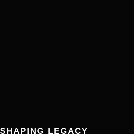
SHAPING LEGACY