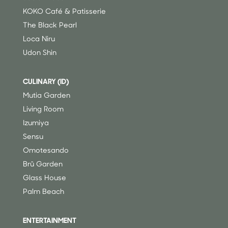
KOKO Café & Patisserie
The Black Pearl
Loca Niru
Udon Shin
CULINARY (ID)
Mutia Garden
Living Room
Izumiya
Sensu
Omotesando
Brü Garden
Glass House
Palm Beach
ENTERTAINMENT