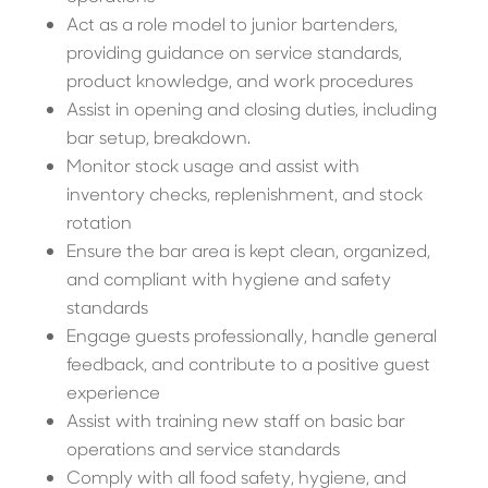
Act as a role model to junior bartenders,
providing guidance on service standards,
product knowledge, and work procedures
Assist in opening and closing duties, including
bar setup, breakdown.
Monitor stock usage and assist with
inventory checks, replenishment, and stock
rotation
Ensure the bar area is kept clean, organized,
and compliant with hygiene and safety
standards
Engage guests professionally, handle general
feedback, and contribute to a positive guest
experience
Assist with training new staff on basic bar
operations and service standards
Comply with all food safety, hygiene, and