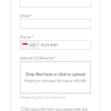
Email
*
Phone
*
+65
Upload CV/Resume
*
Drop files here or click to upload
Maximum allowed file size is 550 MB.
Allowed Type(s): .pdf, .doc, .docx
By using this form you agree with the