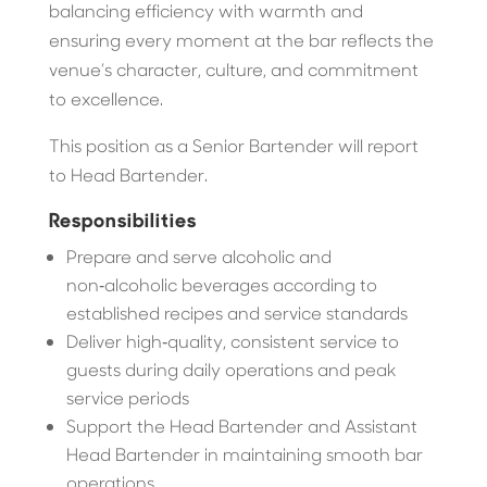
balancing efficiency with warmth and
ensuring every moment at the bar reflects the
venue’s character, culture, and commitment
to excellence.
This position as a Senior Bartender will report
to Head Bartender.
Responsibilities
Prepare and serve alcoholic and
non‑alcoholic beverages according to
established recipes and service standards
Deliver high‑quality, consistent service to
guests during daily operations and peak
service periods
Support the Head Bartender and Assistant
Head Bartender in maintaining smooth bar
operations