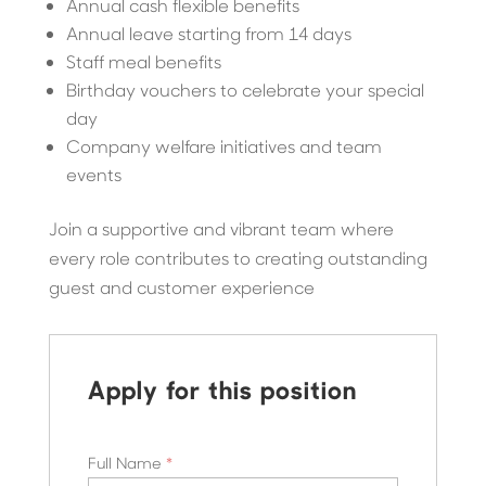
Annual cash flexible benefits
Annual leave starting from 14 days
Staff meal benefits
Birthday vouchers to celebrate your special
day
Company welfare initiatives and team
events
Join a supportive and vibrant team where
every role contributes to creating outstanding
guest and customer experience
Apply for this position
Full Name
*