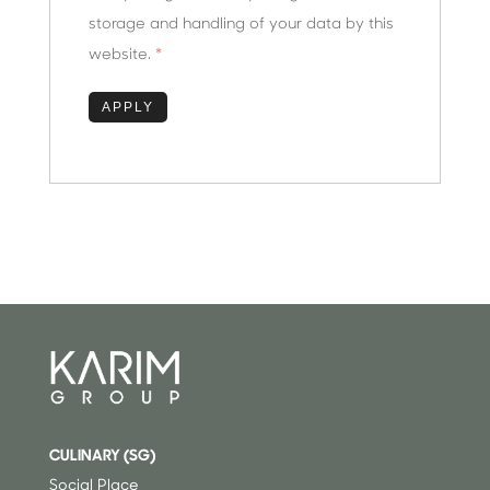
storage and handling of your data by this
website.
*
CULINARY (SG)
⁠
Social Place