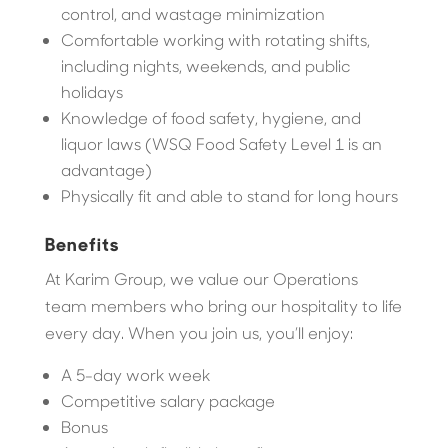
control, and wastage minimization
Comfortable working with rotating shifts,
including nights, weekends, and public
holidays
Knowledge of food safety, hygiene, and
liquor laws (WSQ Food Safety Level 1 is an
advantage)
Physically fit and able to stand for long hours
Benefits
At Karim Group, we value our Operations
team members who bring our hospitality to life
every day. When you join us, you’ll enjoy:
A 5-day work week
Competitive salary package
Bonus