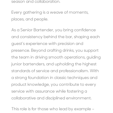
season and collaboration.
Every gathering is a weave of moments,
places, and people.
As a Senior Bartender, you bring confidence
and consistency behind the bar, shaping each
guest’s experience with precision and
presence. Beyond crafting drinks, you support
the team in driving smooth operations, guiding
junior bartenders, and upholding the highest
standards of service and professionalism. With
a strong foundation in classic techniques and
product knowledge, you contribute to every
service with assurance while fostering a
collaborative and disciplined environment.
This role is for those who lead by example –