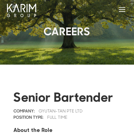
a
CAREERS
Senior Bartender
COMPANY:
GYUTAN-TAN PTE LTD
POSITION TYPE:
FULL TIME
About the Role