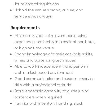
liquor control regulations
Uphold the venue’s brand, culture, and
service ethos always
Requirements
Minimum 3 years of relevant bartending
experience, preferably in a cocktail bar, hotel,
or high‑volume venue
Strong knowledge of classic cocktails, spirits,
wines, and bartending techniques
Able to work independently and perform
well in a fast‑paced environment
Good communication and customer service
skills with a professional attitude
Basic leadership capability to guide junior
bartenders when required
Familiar with inventory handling, stock