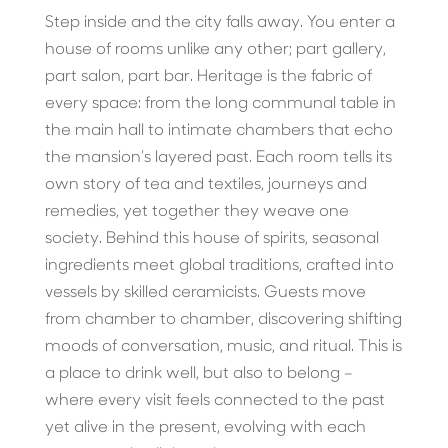
Step inside and the city falls away. You enter a
house of rooms unlike any other; part gallery,
part salon, part bar. Heritage is the fabric of
every space: from the long communal table in
the main hall to intimate chambers that echo
the mansion’s layered past. Each room tells its
own story of tea and textiles, journeys and
remedies, yet together they weave one
society. Behind this house of spirits, seasonal
ingredients meet global traditions, crafted into
vessels by skilled ceramicists. Guests move
from chamber to chamber, discovering shifting
moods of conversation, music, and ritual. This is
a place to drink well, but also to belong –
where every visit feels connected to the past
yet alive in the present, evolving with each