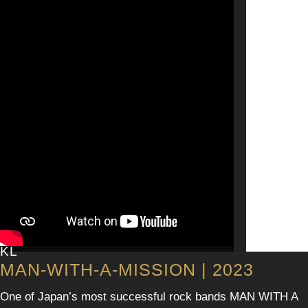
KL
MAN-WITH-A-MISSION | 2023
One of Japan’s most successful rock bands MAN WITH A