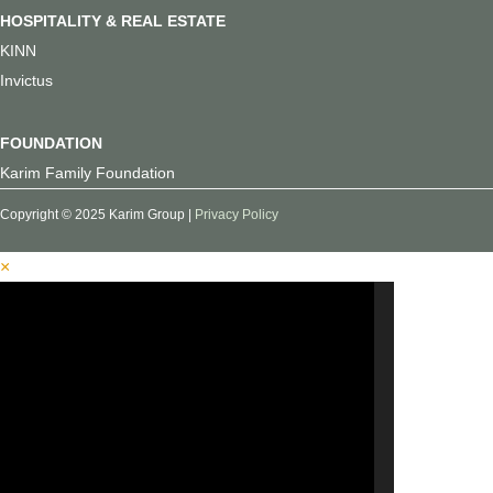
HOSPITALITY & REAL ESTATE
KINN
Invictus
FOUNDATION
Karim Family Foundation
Copyright © 2025 Karim Group |
Privacy Policy
×