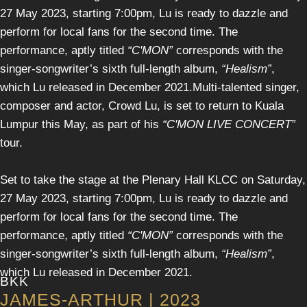
27 May 2023, starting 7:00pm, Lu is ready to dazzle and
perform for local fans for the second time. The
performance, aptly titled
“C'MON”
corresponds with the
singer-songwriter’s sixth full-length album,
“Healism”
,
which Lu released in December 2021.Multi-talented singer,
composer and actor, Crowd Lu, is set to return to Kuala
Lumpur this May, as part of his
“C'MON LIVE CONCERT”
tour.
Set to take the stage at the Plenary Hall KLCC on Saturday,
27 May 2023, starting 7:00pm, Lu is ready to dazzle and
perform for local fans for the second time. The
performance, aptly titled
“C'MON”
corresponds with the
singer-songwriter’s sixth full-length album,
“Healism”
,
which Lu released in December 2021.
BKK
JAMES-ARTHUR | 2023