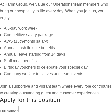
At Karim Group, we value our Operations team members who
bring our hospitality to life every day. When you join us, you’ll
enjoy:
A 5-day work week
Competitive salary package
AWS (13th-month salary)
Annual cash flexible benefits
Annual leave starting from 14 days
Staff meal benefits
Birthday vouchers to celebrate your special day
Company welfare initiatives and team events
Join a supportive and vibrant team where every role contributes
to creating outstanding guest and customer experiences.
Apply for this position
Full Name
*