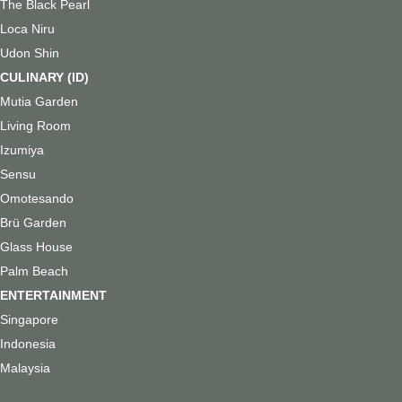
The Black Pearl
Loca Niru
Udon Shin
CULINARY (ID)
Mutia Garden
Living Room
Izumiya
Sensu
Omotesando
Brü Garden
Glass House
Palm Beach
ENTERTAINMENT
Singapore
Indonesia
Malaysia