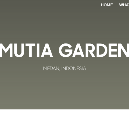
HOME
WHA
MUTIA GARDE
MEDAN, INDONESIA