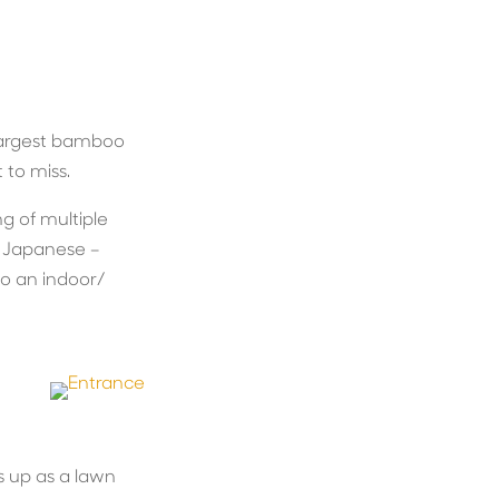
 largest bamboo
 to miss.
ng of multiple
l Japanese –
 to an indoor/
 up as a lawn