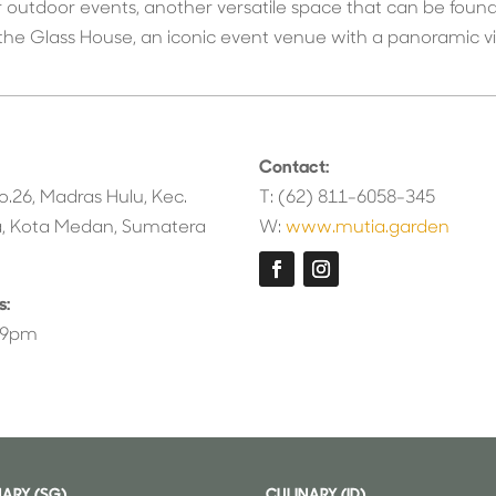
or outdoor events, another versatile space that can be found
he Glass House, an iconic event venue with a panoramic vie
Contact:
o.26, Madras Hulu, Kec.
T: (62) 811-6058-345
, Kota Medan, Sumatera
W:
www.mutia.garden
s:
o 9pm
NARY (SG)
CULINARY (ID)
⁠