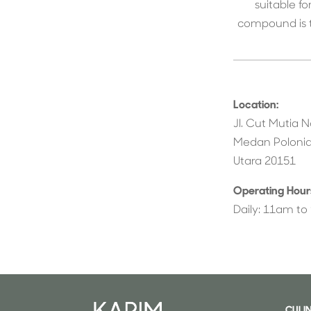
suitable f
compound is t
Location:
Jl. Cut Mutia N
Medan Polonia
Utara 20151
Operating Hour
Daily: 11am t
CULI