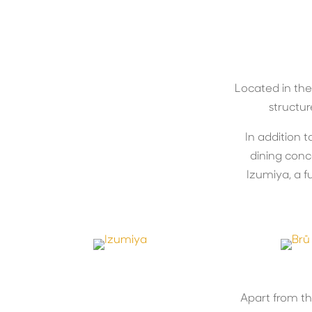
Located in the
structur
In addition t
dining conc
Izumiya, a fu
Apart from t