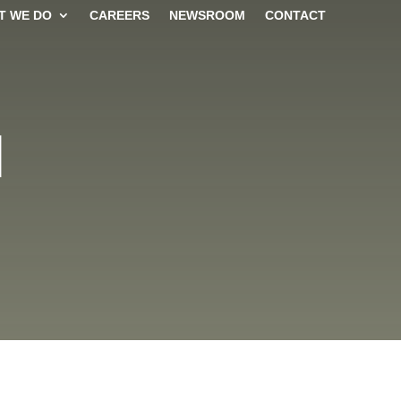
T WE DO
CAREERS
NEWSROOM
CONTACT
N