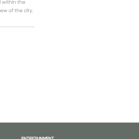
 within the
w of the city.
ENTERTAINMENT