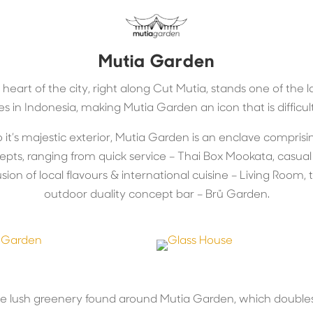
Mutia Garden
 heart of the city, right along Cut Mutia, stands one of the
es in Indonesia, making Mutia Garden an icon that is difficult
o it’s majestic exterior, Mutia Garden is an enclave comprisi
epts, ranging from quick service – Thai Box Mookata, casua
sion of local flavours & international cuisine – Living Room,
outdoor duality concept bar – Brü Garden.
he lush greenery found around Mutia Garden, which doubles