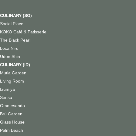
CULINARY (SG)
⁠
Social Place
KOKO Café & Patisserie
The Black Pearl
Loca Niru
Udon Shin
CULINARY (ID)
Mutia Garden
Living Room
Izumiya
Sensu
Omotesando
Brü Garden
Glass House
Palm Beach