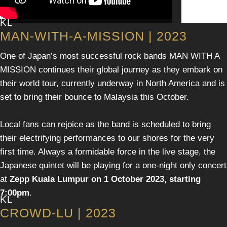
KL
MAN-WITH-A-MISSION | 2023
One of Japan’s most successful rock bands MAN WITH A
MISSION continues their global journey as they embark on
their world tour, currently underway in North America and is
set to bring their bounce to Malaysia this October.
Local fans can rejoice as the band is scheduled to bring
their electrifying performances to our shores for the very
first time. Always a formidable force in the live stage, the
Japanese quintet will be playing for a one-night only concert
at
Zepp Kuala Lumpur on 1 October 2023, starting
7:00pm
.
KL
CROWD-LU | 2023