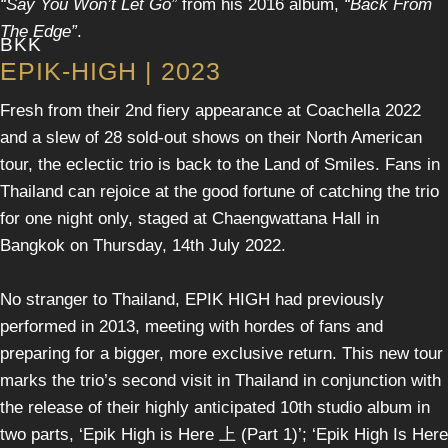
“Say You Won’t Let Go”
from his 2016 album,
“Back From
The Edge”
.
BKK
EPIK-HIGH | 2023
Fresh from their 2nd fiery appearance at Coachella 2022
and a slew of 28 sold-out shows on their North American
tour, the eclectic trio is back to the Land of Smiles. Fans in
Thailand can rejoice at the good fortune of catching the trio
for one night only, staged at Chaengwattana Hall in
Bangkok on Thursday, 14th July 2022.
No stranger to Thailand, EPIK HIGH had previously
performed in 2013, meeting with hordes of fans and
preparing for a bigger, more exclusive return. This new tour
marks the trio’s second visit in Thailand in conjunction with
the release of their highly anticipated 10th studio album in
two parts, ‘Epik High is Here 上 (Part 1)’; ‘Epik High Is Here