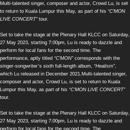
Multi-talented singer, composer and actor, Crowd Lu, is set
to return to Kuala Lumpur this May, as part of his
“C'MON
LIVE CONCERT”
tour.
Set to take the stage at the Plenary Hall KLCC on Saturday,
27 May 2023, starting 7:00pm, Lu is ready to dazzle and
perform for local fans for the second time. The
performance, aptly titled
“C'MON”
corresponds with the
singer-songwriter’s sixth full-length album,
“Healism”
,
which Lu released in December 2021.Multi-talented singer,
composer and actor, Crowd Lu, is set to return to Kuala
Lumpur this May, as part of his
“C'MON LIVE CONCERT”
tour.
Set to take the stage at the Plenary Hall KLCC on Saturday,
27 May 2023, starting 7:00pm, Lu is ready to dazzle and
perform for local fans for the second time. The