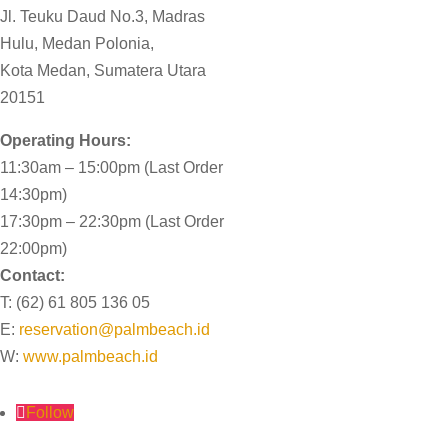
Jl. Teuku Daud No.3, Madras
Hulu,
Medan Polonia,
Kota Medan,
Sumatera Utara
20151
Operating Hours:
11:30am – 15:00pm (Last Order
14:30pm)
17:30pm – 22:30pm (Last Order
22:00pm)
Contact:
T: (62) 61 805 136 05
E:
reservation@palmbeach.id
W:
www.palmbeach.id
Follow