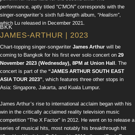
performance, aptly titled
“C'MON”
corresponds with the
singer-songwriter’s sixth full-length album,
“Healism”
,
which Lu released in December 2021.
BKK
JAMES-ARTHUR | 2023
Chart-topping singer-songwriter
James Arthur
will be
coming to Bangkok for his first ever solo concert on
29
November 2023 (Wednesday), 8PM at Union Hall
. The
concert is part of the
“JAMES ARTHUR SOUTH EAST
ASIA TOUR 2023”
, which features three other stops in
Asia: Singapore, Jakarta, and Kuala Lumpur.
James Arthur’s rise to international acclaim began with his
win in the critically acclaimed reality television music
competition “The X Factor” in 2012. He went on to release a
series of musical hits, most notably his breakthrough hit