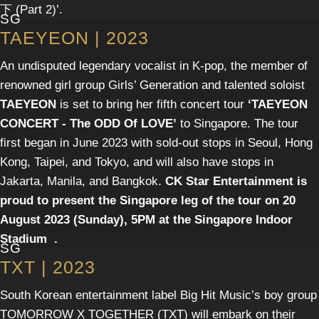
下 (Part 2)’.
SG
TAEYEON | 2023
An undisputed legendary vocalist in K-pop, the member of
renowned girl group Girls’ Generation and talented soloist
TAEYEON
is set to bring her fifth concert tour
‘TAEYEON
CONCERT - The ODD Of LOVE’
to Singapore. The tour
first began in June 2023 with sold-out stops in Seoul, Hong
Kong, Taipei, and Tokyo, and will also have stops in
Jakarta, Manila, and Bangkok.
CK Star Entertainment
is
proud to present the Singapore leg of the tour on
20
August 2023 (Sunday), 5PM
at the
Singapore Indoor
Stadium
.
SG
TXT | 2023
South Korean entertainment label Big Hit Music’s boy group
TOMORROW X TOGETHER (TXT) will embark on their