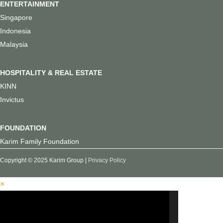
ENTERTAINMENT
Singapore
Indonesia
Malaysia
HOSPITALITY & REAL ESTATE
KINN
Invictus
FOUNDATION
Karim Family Foundation
Copyright © 2025 Karim Group |
Privacy Policy
×