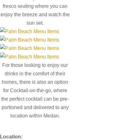
fresco seating where you can
enjoy the breeze and watch the
sun set.
For those looking to enjoy our
drinks in the comfort of their
homes, there is also an option
for Cocktail-on-the-go, where
the perfect cocktail can be pre-
portioned and delivered to any
location within Medan.
Location: