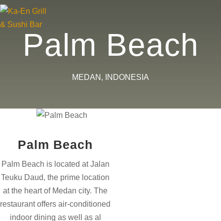
×
×
×
×
×
×
Palm Beach
MEDAN, INDONESIA
Palm Beach
Palm Beach is located at Jalan
Teuku Daud, the prime location
at the heart of Medan city. The
restaurant offers air-conditioned
indoor dining as well as al